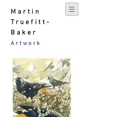
Martin
Truefitt-
Baker
Artwork