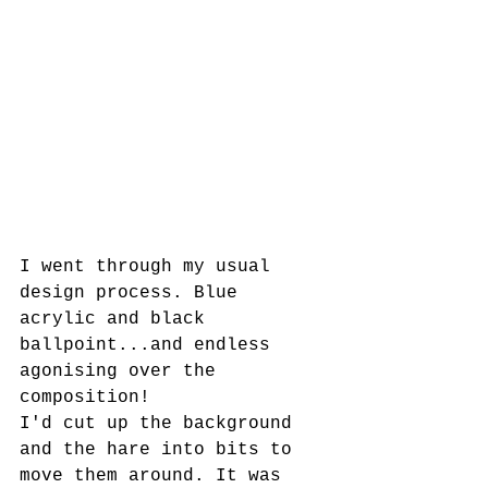
I went through my usual 
design process. Blue 
acrylic and black 
ballpoint...and endless 
agonising over the 
composition! 
I'd cut up the background 
and the hare into bits to 
move them around. It was 