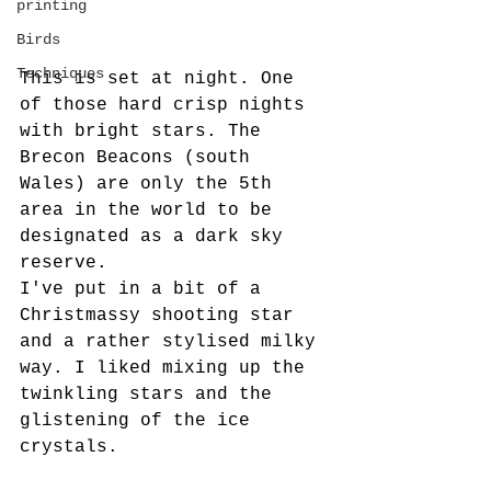
printing
Birds
Techniques
This is set at night. One 
of those hard crisp nights 
with bright stars. The 
Brecon Beacons (south 
Wales) are only the 5th 
area in the world to be 
designated as a dark sky 
reserve. 
I've put in a bit of a 
Christmassy shooting star 
and a rather stylised milky 
way. I liked mixing up the 
twinkling stars and the 
glistening of the ice 
crystals.