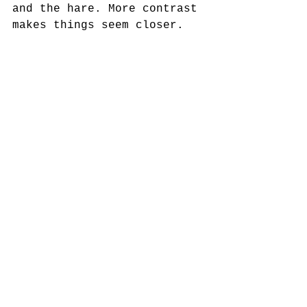
and the hare. More contrast 
makes things seem closer.