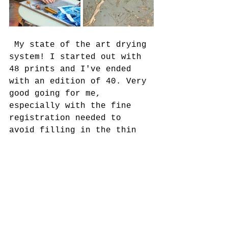
 My state of the art drying 
system! I started out with 
48 prints and I've ended 
with an edition of 40. Very 
good going for me, 
especially with the fine 
registration needed to 
avoid filling in the thin 
frosty branches.