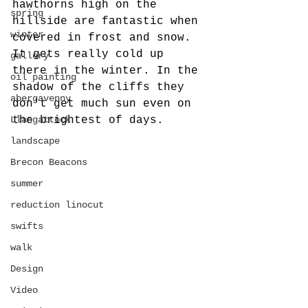
hawthorns high on the 
spring
hillside are fantastic when 
winter
covered in frost and snow. 
It gets really cold up 
gallery
there in the winter. In the 
oil painting
shadow of the cliffs they 
abergavenny
don't get much sun even on 
Llangattock
the brightest of days.
landscape
Brecon Beacons
summer
reduction linocut
swifts
walk
Design
Video