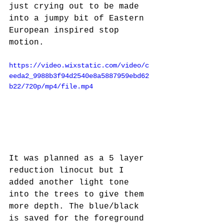
just crying out to be made 
into a jumpy bit of Eastern 
European inspired stop 
motion.
https://video.wixstatic.com/video/c
eeda2_9988b3f94d2540e8a5887959ebd62
b22/720p/mp4/file.mp4
It was planned as a 5 layer 
reduction linocut but I 
added another light tone 
into the trees to give them 
more depth. The blue/black 
is saved for the foreground 