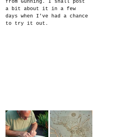
from Gunning. I shall post 
a bit about it in a few 
days when I've had a chance 
to try it out. 