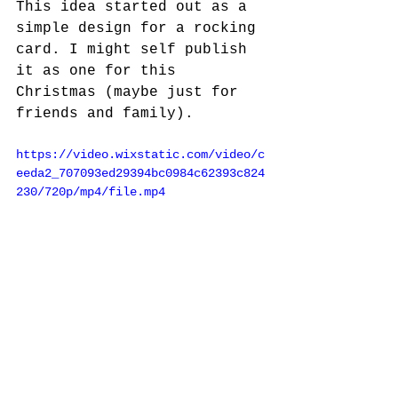
This idea started out as a 
simple design for a rocking 
card. I might self publish 
it as one for this 
Christmas (maybe just for 
friends and family).
https://video.wixstatic.com/video/c
eeda2_707093ed29394bc0984c62393c824
230/720p/mp4/file.mp4