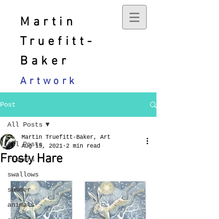
Martin
Truefitt-
Baker
Artwork
Post
All Posts
Martin Truefitt-Baker, Art
All Posts
Aug 15, 2021
2 min read
Frosty Hare
flowers
swallows
summer
animals