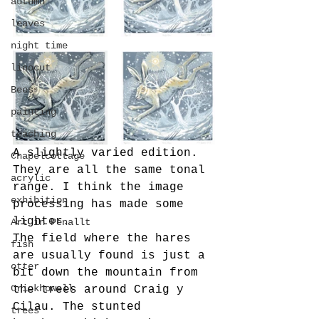
autumn
leaves
night time
linocut
Bees
painting
teaching
A slightly varied edition.
Chapelcottage
They are all the same tonal 
acrylic
range. I think the image 
exhibition
processing has made some 
lighter.
Art in Penallt
The field where the hares 
fish
are usually found is just a 
otter
bit down the mountain from 
Crickhowell
the trees around Craig y 
Cilau. The stunted 
trees