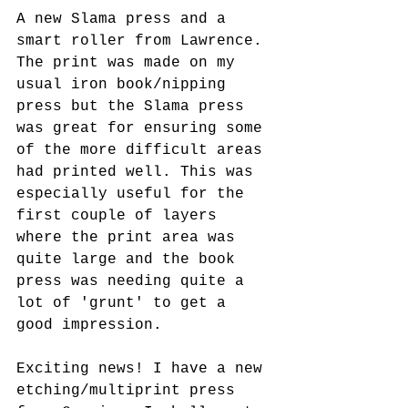
A new Slama press and a 
smart roller from Lawrence. 
The print was made on my 
usual iron book/nipping 
press but the Slama press 
was great for ensuring some 
of the more difficult areas 
had printed well. This was 
especially useful for the 
first couple of layers 
where the print area was 
quite large and the book 
press was needing quite a 
lot of 'grunt' to get a 
good impression. 
Exciting news! I have a new 
etching/multiprint press 