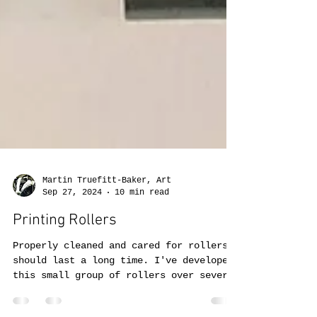
Martin Truefitt-Baker, Art
Sep 27, 2024
10 min read
Printing Rollers
Properly cleaned and cared for rollers
should last a long time. I've developed
this small group of rollers over several