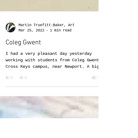
Martin Truefitt-Baker, Art
Mar 25, 2022
1 min read
Coleg Gwent
I had a very pleasant day yesterday
working with students from Coleg Gwent,
Cross Keys campus, near Newport. A big
thank you to both...