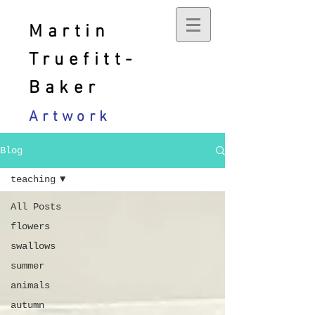
Martin
Truefitt-
Baker
Artwork
Blog
teaching
All Posts
flowers
swallows
summer
animals
autumn