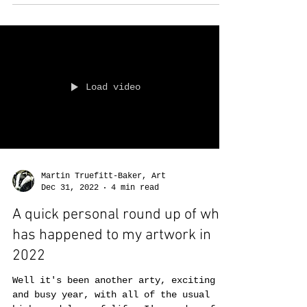
years, to end up wit
Load video
Martin Truefitt-Baker, Art
Dec 31, 2022
4 min read
A quick personal round up of what
has happened to my artwork in
2022