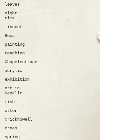
leaves
night
time
linocut
Bees
painting
teaching
Chapelcottage
acrylic
exhibition
Art in
Penallt
fish
otter
Crickhowell
trees
spring