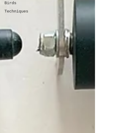
Birds
Techniques