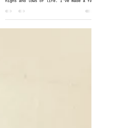
Well it's been another arty, exciting
and busy year, with all of the usual
highs and lows of life. I've made a fair
amount of art, never...