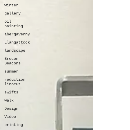
winter
gallery
oil
painting
abergavenny
Llangattock
landscape
Brecon
Beacons
summer
reduction
linocut
swifts
walk
Design
Video
printing