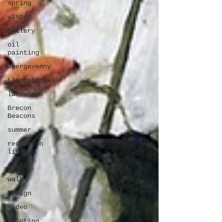
spring
winter
gallery
oil
painting
abergavenny
Llangattock
landscape
Brecon
Beacons
summer
reduction
linocut
swifts
walk
Design
Video
printing