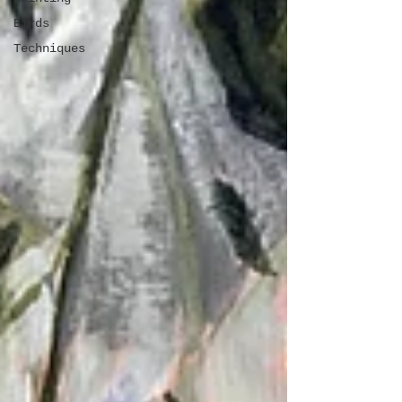
Birds
Techniques