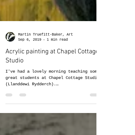
Martin Truefitt-Baker, Art
Sep 6, 2019
1 min read
Acrylic painting at Chapel Cottage
Studio
I've had a lovely morning teaching some
great students at Chapel Cottage Studio
(Llanddewi Rydderch).
https://www.facebook.com/chapelcott...