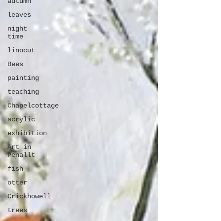
autumn
leaves
night
time
linocut
Bees
painting
teaching
Chapelcottage
acrylic
exhibition
Art in
Penallt
fish
otter
Crickhowell
trees