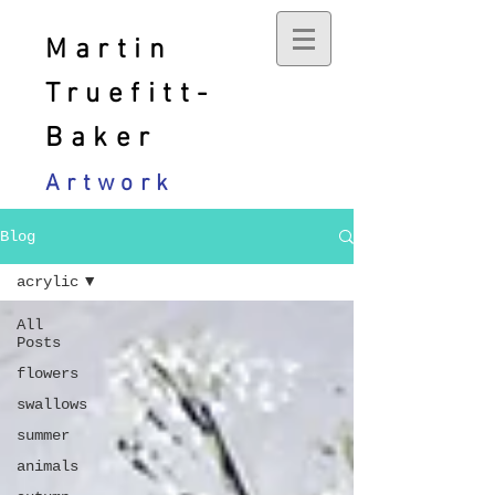
Martin
Truefitt-
Baker
Artwork
Blog
acrylic
All
Posts
flowers
swallows
summer
animals