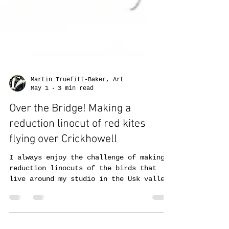
Martin Truefitt-Baker, Art
May 1
3 min read
Over the Bridge! Making a
reduction linocut of red kites
flying over Crickhowell
I always enjoy the challenge of making
reduction linocuts of the birds that
live around my studio in the Usk valley.
The rendering of feathers, especially