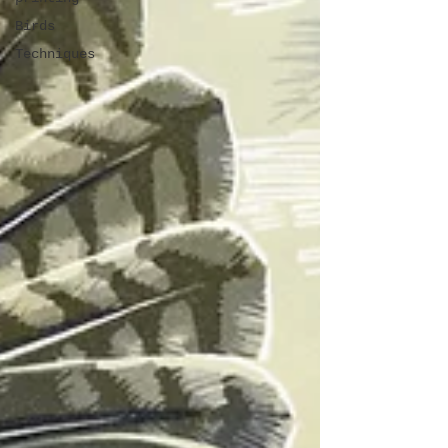
Birds
Techniques