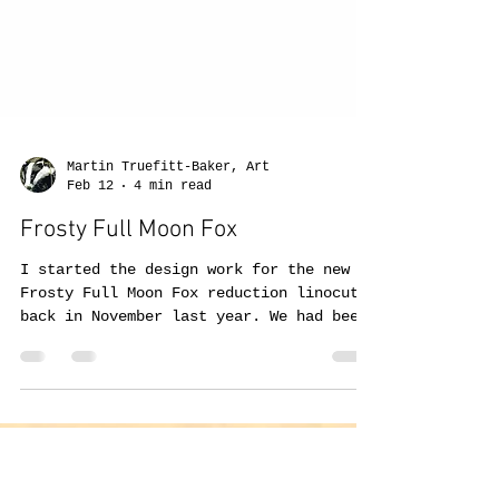
Martin Truefitt-Baker, Art
Feb 12
4 min read
Frosty Full Moon Fox
I started the design work for the new
Frosty Full Moon Fox reduction linocut
back in November last year. We had been
getting a number of 'supermoons'over the
past year, although sometimes behind all