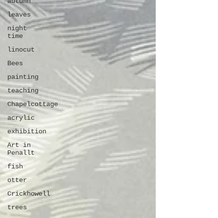
autumn
leaves
night
time
linocut
Bees
painting
teaching
Chapelcottage
acrylic
exhibition
Art in
Penallt
fish
otter
Crickhowell
trees