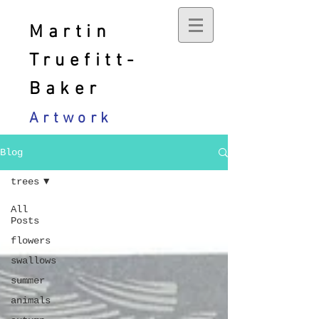
Martin
Truefitt-
Baker
Artwork
Blog
trees
All
Posts
flowers
swallows
summer
animals