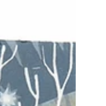
with markings rather than fur, can be
tricky. How much do you simplify or
stylize the textures and patterns? Added
to that, I often try make my designs
from a viewpoint close to the animal, as
if you are there with it. So this red
kite design was conceived to give the
feeling as if you were flying over the
bridge yourself,