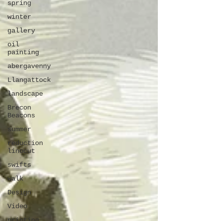
spring
winter
gallery
oil
painting
abergavenny
Llangattock
landscape
Brecon
Beacons
summer
reduction
linocut
swifts
walk
Design
Video
printing