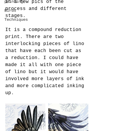
in a few pics of the 
printing
process and different 
Birds
stages.
Techniques
It is a compound reduction 
print. There are two 
interlocking pieces of lino 
that have each been cut as 
a reduction. I could have 
made it all with one piece 
of lino but it would have 
involved more layers of ink 
and more complicated inking 
up.