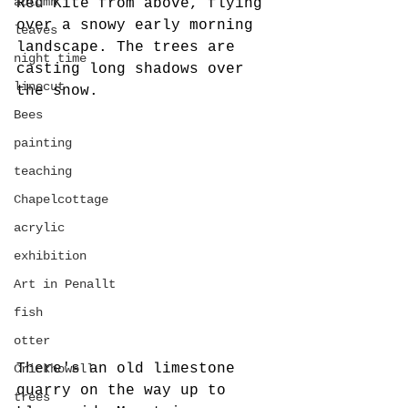
autumn
Red Kite from above, flying 
over a snowy early morning 
leaves
landscape. The trees are 
night time
casting long shadows over 
linocut
the snow.
Bees
painting
teaching
Chapelcottage
acrylic
exhibition
Art in Penallt
fish
otter
There's an old limestone 
Crickhowell
quarry on the way up to 
trees