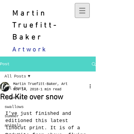
Martin
Truefitt-
Baker
Artwork
Post
All Posts
Martin Truefitt-Baker, Art
All Posts
Nov 14, 2018
1 min read
Red Kite over snow
flowers
swallows
I've just finished and 
summer
editioned this latest 
animals
linocut print. It is of a 