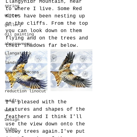
Llangynidr Mountain, near 
spring
to where I live. Some Red 
winter
Kites have been nesting up 
on the cliffs. From the top 
gallery
you can look down on them 
oil painting
flying and on the trees and 
abergavenny
their shadows far below. 
Llangattock
landscape
Brecon Beacons
summer
reduction linocut
swifts
I'm pleased with the 
textures and shapes of the 
walk
feathers and I think I'll 
Design
use the view down onto the 
Video
snowy trees again.I've put 