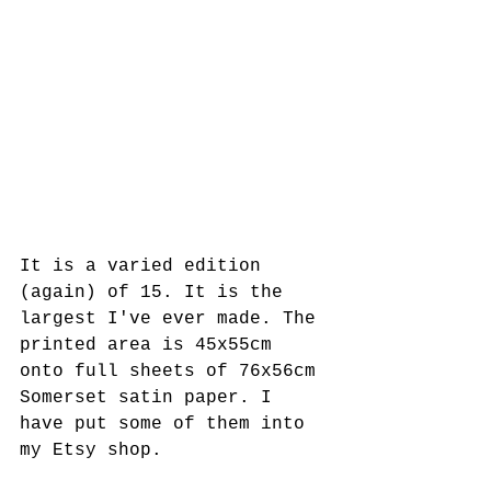
It is a varied edition 
(again) of 15. It is the 
largest I've ever made. The 
printed area is 45x55cm 
onto full sheets of 76x56cm 
Somerset satin paper. I 
have put some of them into 
my Etsy shop.