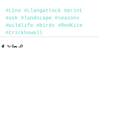
#Lino
#Llangattock
#print
#usk
#landscape
#seasons
#wildlife
#birds
#RedKite
#Crickhowell
See All
Recent Posts