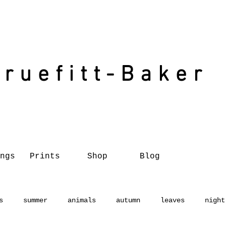
Truefitt-Baker
ngs
Prints
Shop
Blog
s
summer
animals
autumn
leaves
night