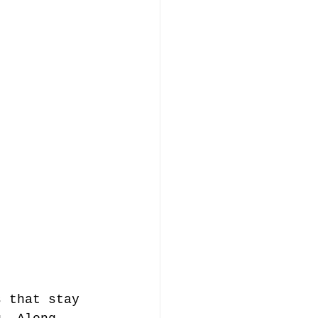
s that stay 