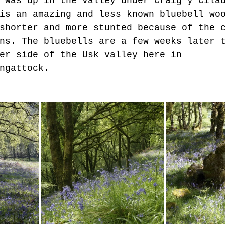
 was up in the valley under Craig y Cila
is an amazing and less known bluebell wo
shorter and more stunted because of the 
ns. The bluebells are a few weeks later 
er side of the Usk valley here in 
ngattock.