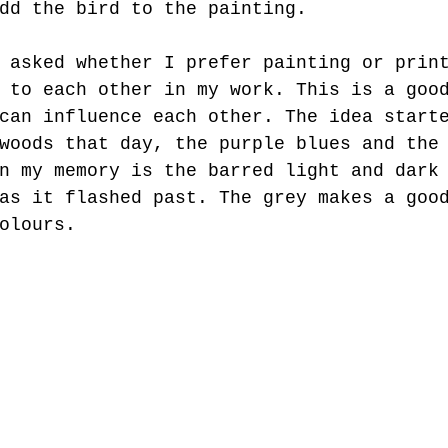
dd the bird to the painting.
 asked whether I prefer painting or prin
 to each other in my work. This is a goo
can influence each other. The idea start
woods that day, the purple blues and the
n my memory is the barred light and dark
as it flashed past. The grey makes a goo
olours.