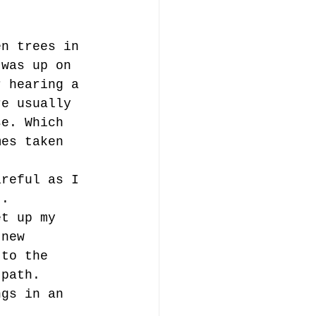
en trees in 
 was up on 
r hearing a 
re usually 
se. Which 
mes taken 
areful as I 
t. 
et up my 
 new 
 to the 
 path. 
ngs in an 