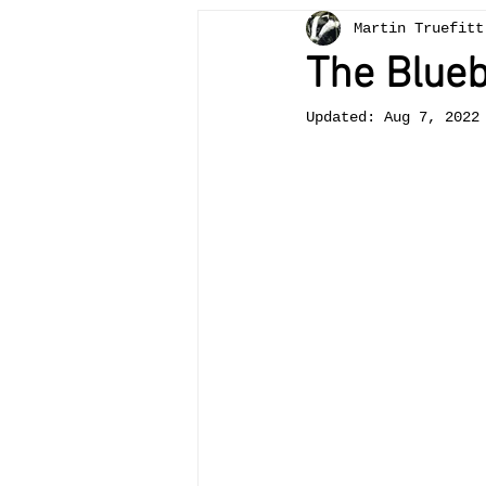
Martin Truefitt
Bees
painting
teachi
The Blueb
Updated:
Aug 7, 2022
otter
Crickhowell
tr
Llangattock
landscape