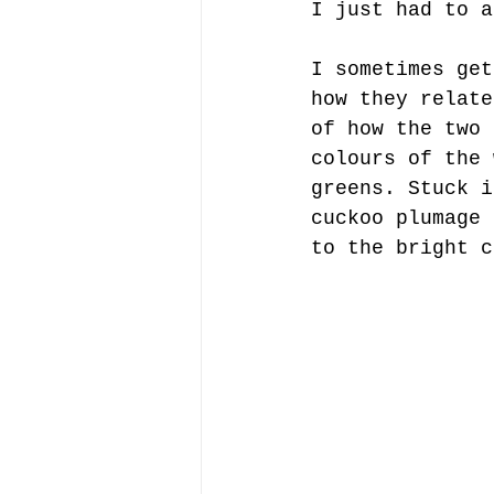
I just had to a
I sometimes get
how they relate
of how the two 
colours of the 
greens. Stuck i
cuckoo plumage 
to the bright c