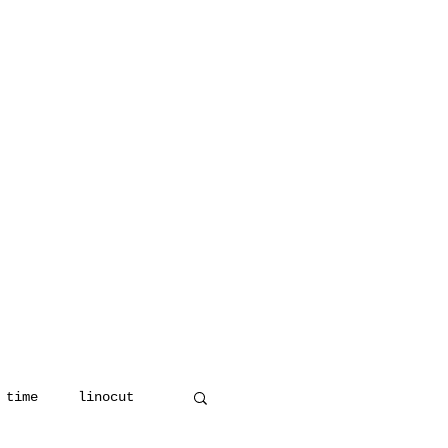
 time
linocut