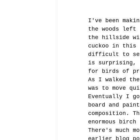
I've been makin
the woods left 
the hillside wi
cuckoo in this 
difficult to se
is surprising, 
for birds of pr
As I walked the
was to move qui
Eventually I go
board and paint
composition. Th
enormous birch 
There's much mo
earlier blog po