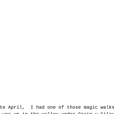
te April,  I had one of those magic walk