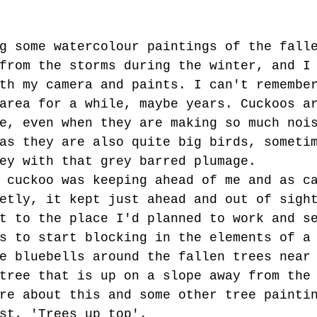
g some watercolour paintings of the fall
from the storms during the winter, and I
th my camera and paints. I can't remembe
area for a while, maybe years. Cuckoos a
e, even when they are making so much noi
as they are also quite big birds, someti
ey with that grey barred plumage. 
 cuckoo was keeping ahead of me and as c
etly, it kept just ahead and out of sigh
t to the place I'd planned to work and s
s to start blocking in the elements of a
e bluebells around the fallen trees near
tree that is up on a slope away from the
re about this and some other tree painti
st, 'Trees up top'. 