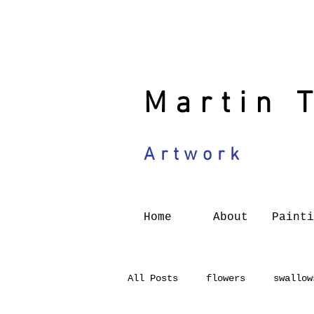
Martin 
Artwork
Home
About
Painti
All Posts
flowers
swallow