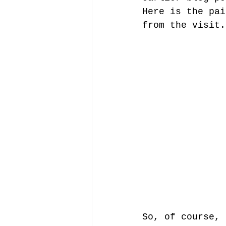
Here is the pai
from the visit.
So, of course, 