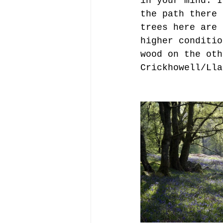
in your mind. I
the path there 
trees here are 
higher conditio
wood on the oth
Crickhowell/Lla