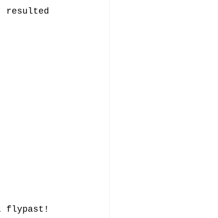
t resulted 
.
a flypast! 