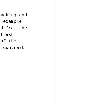
tmaking and 
d example 
ed from the 
 fresh 
 of the 
d contrast 