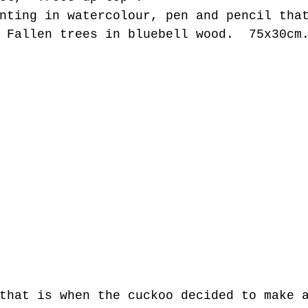
nting in watercolour, pen and pencil tha
 Fallen trees in bluebell wood.  75x30cm
that is when the cuckoo decided to make 