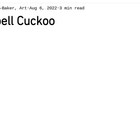
-Baker, Art
Aug 6, 2022
3 min read
ng
Chapelcottage
acrylic
exhibition
Art 
ell Cuckoo
ees
spring
winter
gallery
oil painting
Brecon Beacons
summer
reduction linocut
sw