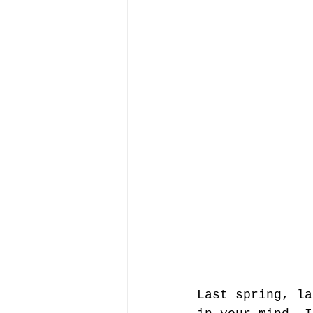
Last spring, la