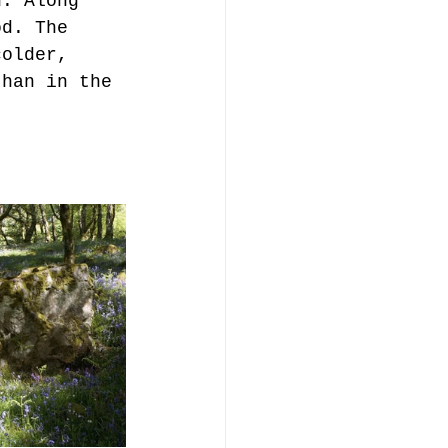
u. Along 
od. The 
colder, 
than in the 