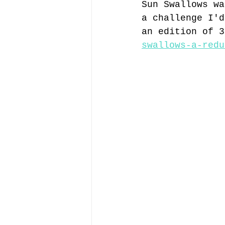
Sun Swallows wa
a challenge I'd
an edition of 3
swallows-a-redu