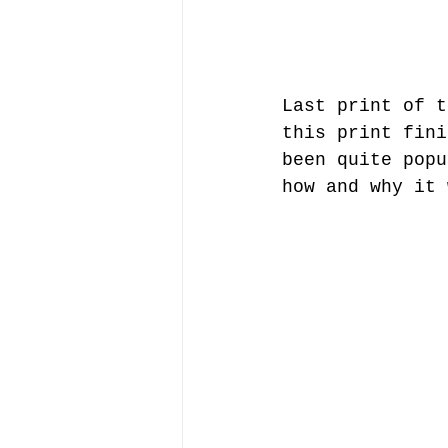
Last print of t
this print fini
been quite popu
how and why it 