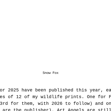
Snow Fox
or 2025 have been published this year, e
es of 12 of my wildlife prints. One for 
3rd for them, with 2026 to follow) and o
 are the publisher). Art Angels are stil