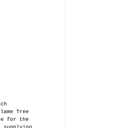
ach 
Flame Tree 
ne for the 
l supplying 