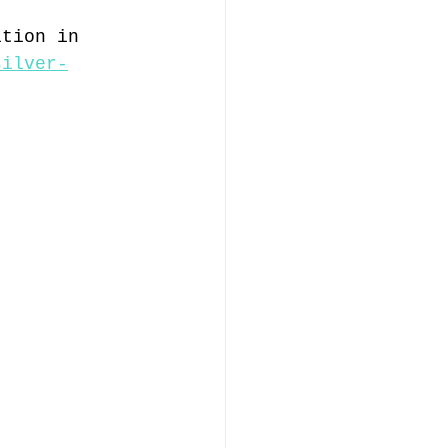
ition in 
silver-