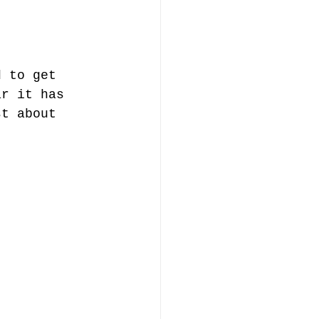
d to get 
ar it has 
st about 