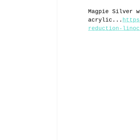
Magpie Silver w
acrylic...
https
reduction-linoc