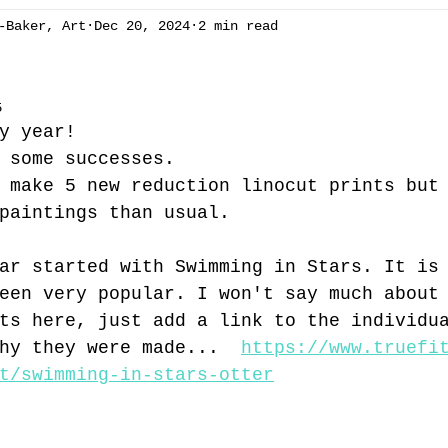
-Baker, Art
Dec 20, 2024
2 min read
ng
Chapelcottage
acrylic
exhibition
Art 
5
ees
spring
winter
gallery
oil painting
y year!
 some successes. 
 make 5 new reduction linocut prints but
Brecon Beacons
summer
reduction linocut
sw
paintings than usual.
ar started with Swimming in Stars. It is
een very popular. I won't say much about
ts here, just add a link to the individu
hy they were made...  
https://www.truefi
t/swimming-in-stars-otter