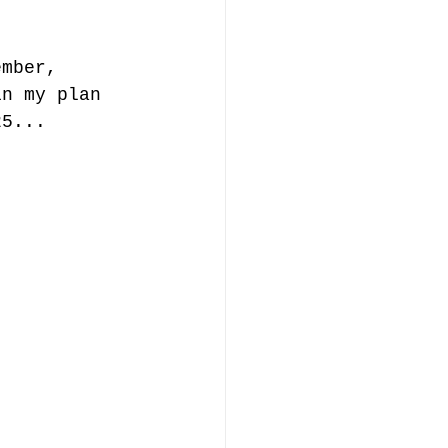
ember, 
in my plan 
25... 