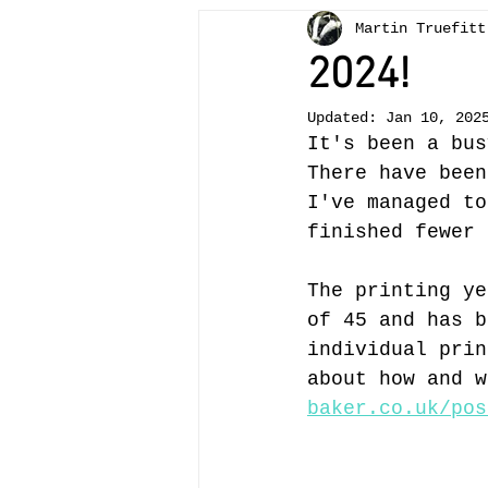
Martin Truefitt
Bees
painting
teachi
2024!
Updated:
Jan 10, 202
otter
Crickhowell
tr
It's been a bus
There have been
I've managed to
Llangattock
landscape
finished fewer 
The printing ye
of 45 and has b
individual prin
about how and w
baker.co.uk/pos