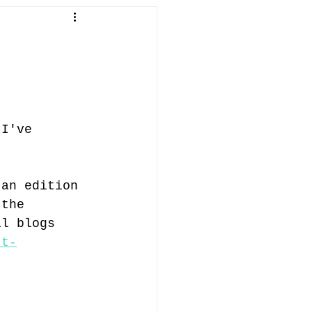
in Penallt
fish
abergavenny
 I've 
ifts
 an edition 
 the 
al blogs 
tt-