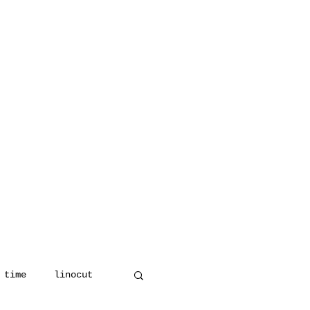
 time
linocut