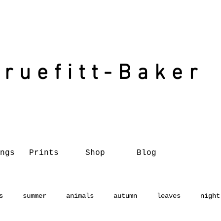
Truefitt-Baker
ngs
Prints
Shop
Blog
s
summer
animals
autumn
leaves
night