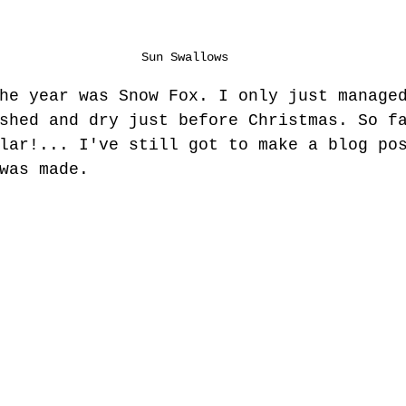
Sun Swallows
he year was Snow Fox. I only just manage
shed and dry just before Christmas. So f
lar!... I've still got to make a blog po
was made.