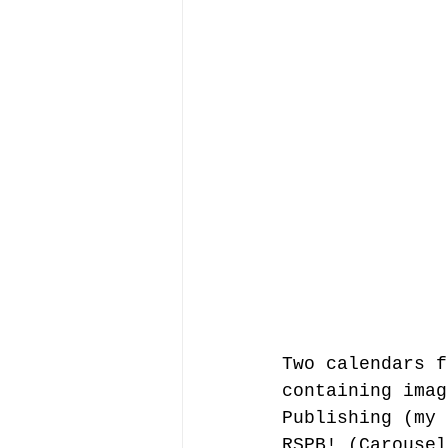
Two calendars f
containing imag
Publishing (my 
RSPB! (Carousel