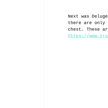
Next was Deluge
there are only 
chest. These ar
https://www.tru