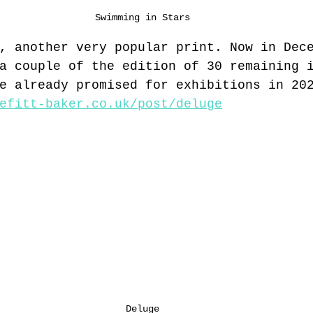
Swimming in Stars
, another very popular print. Now in Dec
a couple of the edition of 30 remaining 
e already promised for exhibitions in 20
efitt-baker.co.uk/post/deluge
Deluge