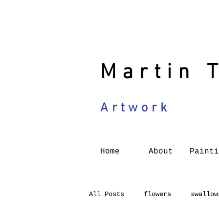
Martin 
Artwork
Home
About
Painti
All Posts
flowers
swallow