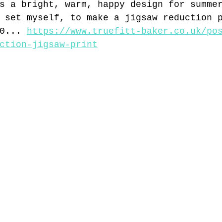
s a bright, warm, happy design for summe
 set myself, to make a jigsaw reduction 
0... 
https://www.truefitt-baker.co.uk/po
ction-jigsaw-print