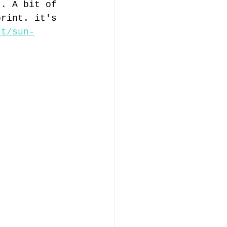
r. A bit of 
print. it's 
st/sun-