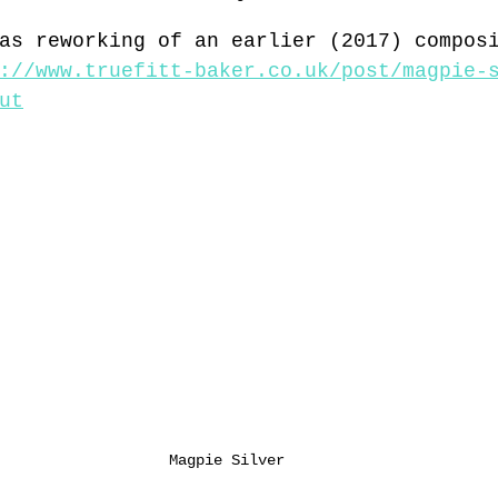
as reworking of an earlier (2017) compos
://www.truefitt-baker.co.uk/post/magpie-
ut
Magpie Silver