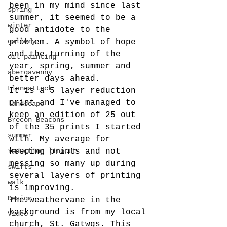
been in my mind since last 
spring
summer, it seemed to be a 
winter
good antidote to the 
gallery
problem. A symbol of hope 
and the turning of the 
oil painting
year, spring, summer and 
abergavenny
better days ahead.
Llangattock
It is a 5 layer reduction 
print and I've managed to 
landscape
keep an edition of 25 out 
Brecon Beacons
of the 35 prints I started 
summer
with. My average for 
reduction linocut
keeping prints and not 
messing so many up during 
swifts
several layers of printing 
walk
is improving. 
Design
The weathervane in the 
background is from my local 
Video
church, St. Gatwgs. This 