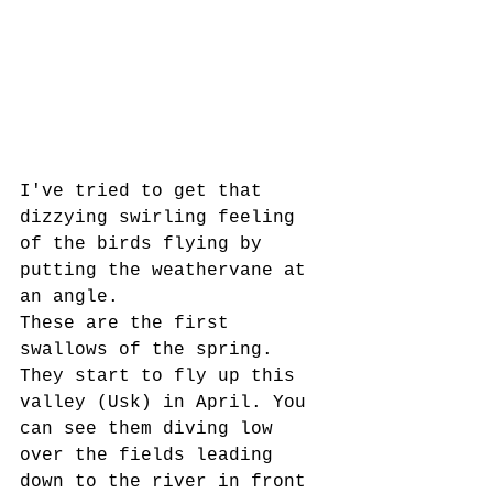
I've tried to get that 
dizzying swirling feeling 
of the birds flying by 
putting the weathervane at 
an angle. 
These are the first 
swallows of the spring. 
They start to fly up this 
valley (Usk) in April. You 
can see them diving low 
over the fields leading 
down to the river in front 