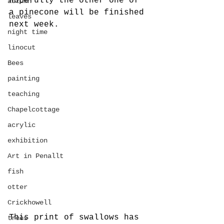
Hopefully the other one of 
autumn
a pinecone will be finished 
leaves
next week. 
night time
linocut
Bees
painting
teaching
Chapelcottage
acrylic
exhibition
Art in Penallt
fish
otter
Crickhowell
This print of swallows has 
trees