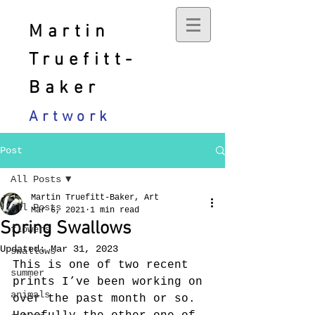
Martin
Truefitt-
Baker
Artwork
Post
All Posts
Martin Truefitt-Baker, Art
All Posts
Mar 6, 2021
1 min read
Spring Swallows
flowers
Updated:
Mar 31, 2023
swallows
This is one of two recent 
summer
prints I’ve been working on 
animals
over the past month or so. 