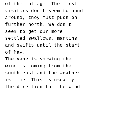
of the cottage. The first 
visitors don't seem to hand 
around, they must push on 
further north. We don't 
seem to get our more 
settled swallows, martins 
and swifts until the start 
of May. 
The vane is showing the 
wind is coming from the 
south east and the weather 
is fine. This is usually 
the direction for the wind 
when the birds first 
arrive. 