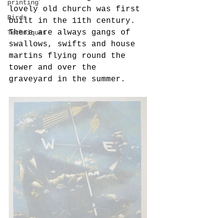
printing
lovely old church was first 
Birds
built in the 11th century. 
There are always gangs of 
Techniques
swallows, swifts and house 
martins flying round the 
tower and over the 
graveyard in the summer.