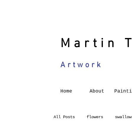
Martin 
Artwork
Home
About
Painti
All Posts
flowers
swallow