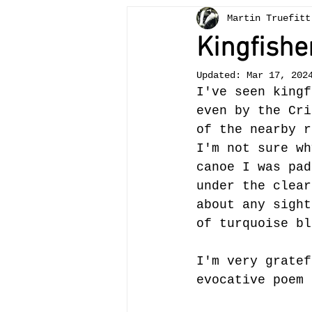
Martin Truefitt
Bees
painting
teachi
Kingfisher
Updated:
Mar 17, 202
otter
Crickhowell
tr
I've seen kingf
even by the Cri
of the nearby r
Llangattock
landscape
I'm not sure wh
canoe I was pad
under the clear
about any sight
of turquoise bl
I'm very gratef
evocative poem 