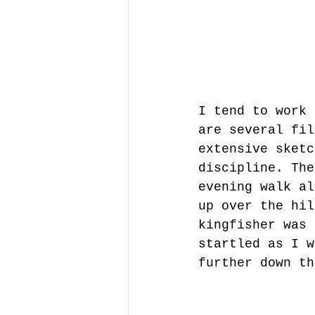
I tend to work 
are several fil
extensive sketc
discipline. The
evening walk al
up over the hil
kingfisher was 
startled as I w
further down th