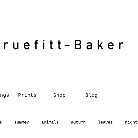
Truefitt-Baker
ngs
Prints
Shop
Blog
s
summer
animals
autumn
leaves
night