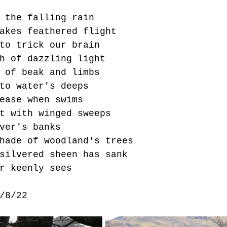
 the falling rain
akes feathered flight 
to trick our brain
h of dazzling light
 of beak and limbs 
to water's deeps
ease when swims
t with winged sweeps
ver's banks
hade of woodland's trees
silvered sheen has sank
r keenly sees
/8/22