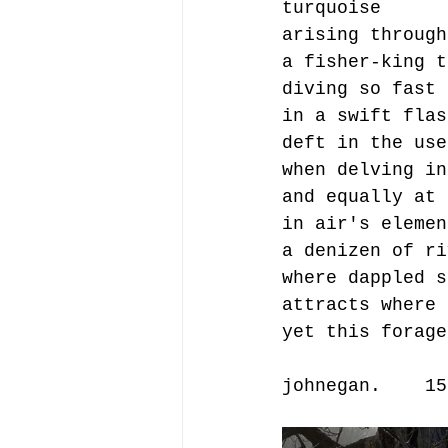
turquoise 
arising through
a fisher-king t
diving so fast 
in a swift flas
deft in the use
when delving in
and equally at 
in air's elemen
a denizen of ri
where dappled s
attracts where 
yet this forage
johnegan.    15