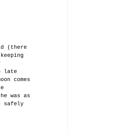
ad (there 
 keeping 
f 
p late 
moon comes 
he 
 he was as 
d safely 