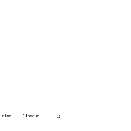
 time
linocut