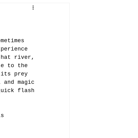
in Penallt
fish
abergavenny
ometimes 
xperience 
that river, 
ifts
se to the 
 its prey 
l and magic 
quick flash 
is 