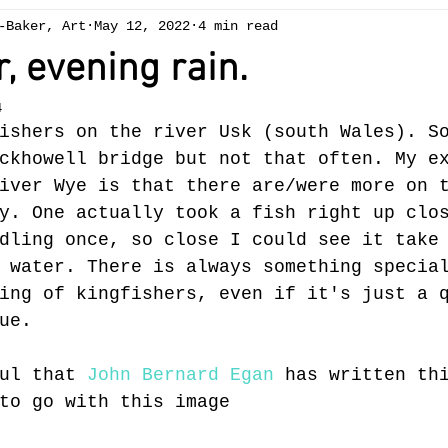
-Baker, Art
May 12, 2022
4 min read
ng
Chapelcottage
acrylic
exhibition
Art 
, evening rain.
4
ees
spring
winter
gallery
oil painting
ishers on the river Usk (south Wales). S
ckhowell bridge but not that often. My e
iver Wye is that there are/were more on 
Brecon Beacons
summer
reduction linocut
sw
y. One actually took a fish right up clo
dling once, so close I could see it take
 water. There is always something specia
ing of kingfishers, even if it's just a 
ue.
ul that 
John Bernard Egan
 has written th
to go with this image