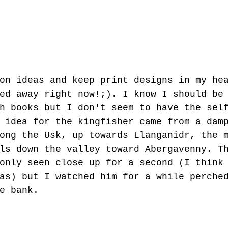
on ideas and keep print designs in my he
ed away right now!;). I know I should be
h books but I don't seem to have the sel
 idea for the kingfisher came from a dam
ong the Usk, up towards Llanganidr, the 
ls down the valley toward Abergavenny. T
only seen close up for a second (I think
as) but I watched him for a while perche
e bank.