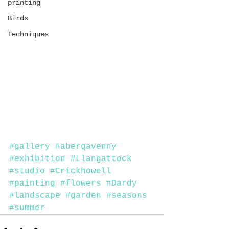
printing
Birds
Techniques
#gallery
#abergavenny
#exhibition
#Llangattock
#studio
#Crickhowell
#painting
#flowers
#Dardy
#landscape
#garden
#seasons
#summer