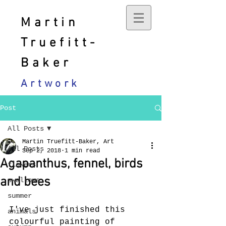
Martin
Truefitt-
Baker
Artwork
Post
All Posts
Martin Truefitt-Baker, Art
All Posts
Sep 2, 2018
1 min read
Agapanthus, fennel, birds
flowers
and bees
swallows
summer
I've just finished this 
animals
colourful painting of 