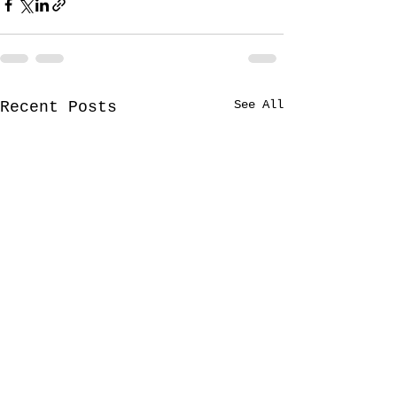
See All
Recent Posts