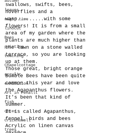
autumn
swallows, swifts, bees, 
leaves
hoverflies and a 
wasp.........with some 
night time
flowers! It is from a small 
linocut
area of my garden where the 
Bees
plants are much higher than 
painting
the lawn on a stone walled 
terrace, so you are looking 
teaching
up at them.
Chapelcottage
Those great, bright orange 
acrylic
Bumble Bees have been quite 
common this year and love 
exhibition
the Agapanthus flowers.
Art in Penallt
It's been that kind of 
fish
summer. 
otter
It is called Agapanthus, 
fennel, birds and bees
Crickhowell
Acrylic on linen canvas 
trees