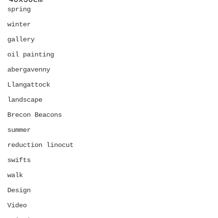
40x50cm
spring
winter
gallery
oil painting
abergavenny
Llangattock
landscape
Brecon Beacons
summer
reduction linocut
swifts
walk
Design
Video