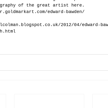
graphy of the great artist here.
r.goldmarkart.com/edward-bawden/
lcolman.blogspot.co.uk/2012/04/edward-ba
h.html