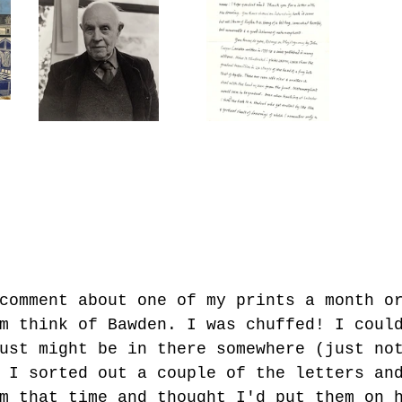
comment about one of my prints a month o
m think of Bawden. I was chuffed! I coul
ust might be in there somewhere (just no
 I sorted out a couple of the letters an
m that time and thought I'd put them on 