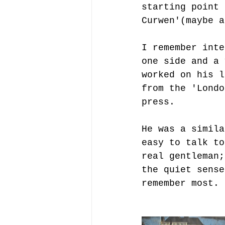
starting point 
Curwen'(maybe a
I remember inte
one side and a 
worked on his l
from the 'Londo
press.
He was a simila
easy to talk to
real gentleman;
the quiet sense
remember most.