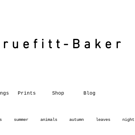
Truefitt-Baker
ngs
Prints
Shop
Blog
s
summer
animals
autumn
leaves
night