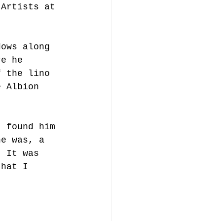
'Artists at 
dows along 
re he 
f the lino 
e Albion 
I found him 
he was, a 
. It was 
that I 