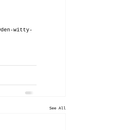
wden-witty-
See All