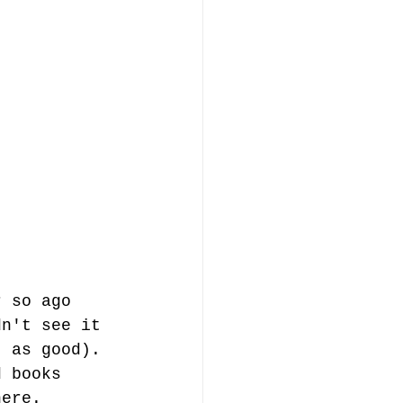
r so ago 
dn't see it 
t as good). 
d books 
here.