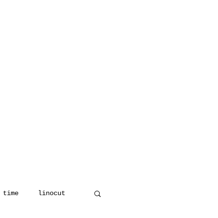
 time
linocut