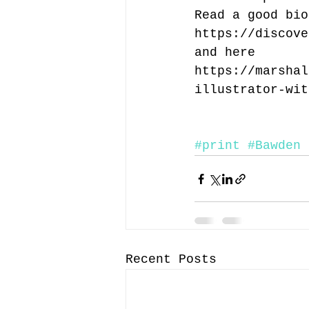
Read a good bio
https://discove
and here
https://marshal
illustrator-wit
#print
#Bawden
Recent Posts