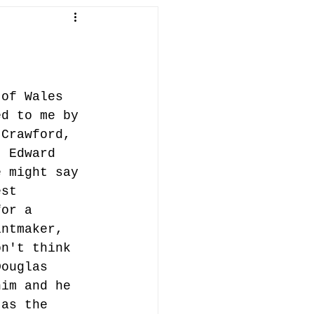
in Penallt
fish
abergavenny
 of Wales 
ed to me by 
ifts
 Crawford, 
t Edward 
e might say 
est 
for a 
intmaker, 
on't think 
Douglas 
him and he 
 as the 