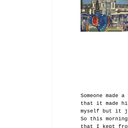
Someone made a 
that it made hi
myself but it j
So this morning
that I kept fro