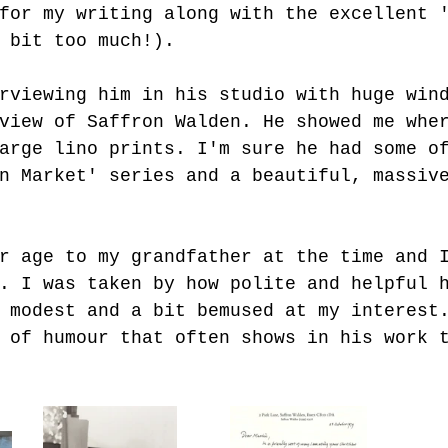
for my writing along with the excellent 
 bit too much!).
rviewing him in his studio with huge win
view of Saffron Walden. He showed me whe
arge lino prints. I'm sure he had some o
n Market' series and a beautiful, massiv
r age to my grandfather at the time and 
. I was taken by how polite and helpful 
 modest and a bit bemused at my interest
 of humour that often shows in his work 