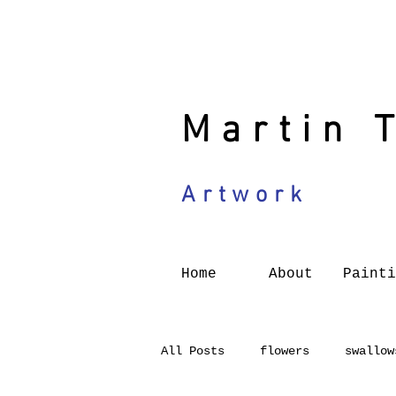
Martin 
Artwork
Home
About
Painti
All Posts
flowers
swallow