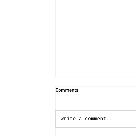
Comments
Write a comment...