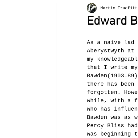
Martin Truefitt
Bees
painting
teachi
Edward 
otter
Crickhowell
tr
As a naive lad 
Aberystwyth at 
Llangattock
landscape
my knowledgeabl
that I write my
Bawden(1903-89)
there has been 
forgotten. Howe
while, with a f
who has influen
Bawden was as w
Percy Bliss had
was beginning t