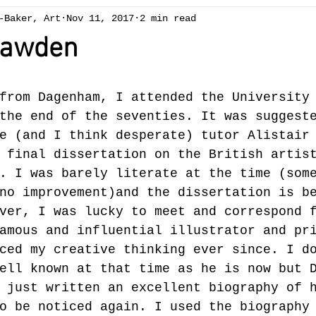
-Baker, Art
Nov 11, 2017
2 min read
ng
Chapelcottage
acrylic
exhibition
Art 
Bawden
ees
spring
winter
gallery
oil painting
from Dagenham, I attended the University
the end of the seventies. It was suggest
Brecon Beacons
summer
reduction linocut
sw
e (and I think desperate) tutor Alistair
 final dissertation on the British artis
. I was barely literate at the time (som
no improvement)and the dissertation is b
ver, I was lucky to meet and correspond 
amous and influential illustrator and pr
ced my creative thinking ever since. I d
ell known at that time as he is now but 
 just written an excellent biography of 
o be noticed again. I used the biography