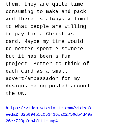
them, they are quite time 
consuming to make and pack 
and there is always a limit 
to what people are willing 
to pay for a Christmas 
card. Maybe my time would 
be better spent elsewhere 
but it has been a fun 
project. Better to think of 
each card as a small 
advert/ambassador for my 
designs being posted around 
the UK.
https://video.wixstatic.com/video/c
eeda2_82b894b5c053430ca02756db4d49a
26e/720p/mp4/file.mp4