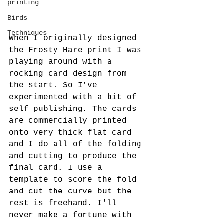
printing
Birds
Techniques
When I originally designed 
the Frosty Hare print I was 
playing around with a 
rocking card design from 
the start. So I've 
experimented with a bit of 
self publishing. The cards 
are commercially printed 
onto very thick flat card 
and I do all of the folding 
and cutting to produce the 
final card. I use a 
template to score the fold 
and cut the curve but the 
rest is freehand. I'll 
never make a fortune with 