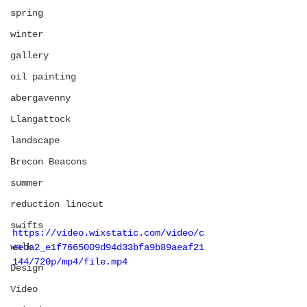
spring
winter
gallery
oil painting
abergavenny
Llangattock
landscape
Brecon Beacons
summer
reduction linocut
swifts
https://video.wixstatic.com/video/c
walk
eeda2_e1f7665009d94d33bfa9b89aeaf21
144/720p/mp4/file.mp4
Design
Video