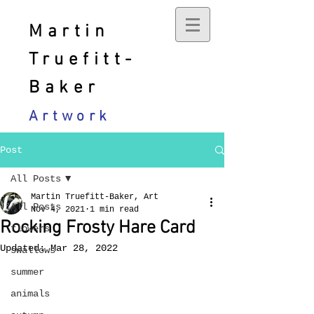
Martin
Truefitt-
Baker
Artwork
Post
All Posts
Martin Truefitt-Baker, Art
All Posts
Nov 4, 2021
1 min read
Rocking Frosty Hare Card
flowers
Updated:
Mar 28, 2022
swallows
summer
animals