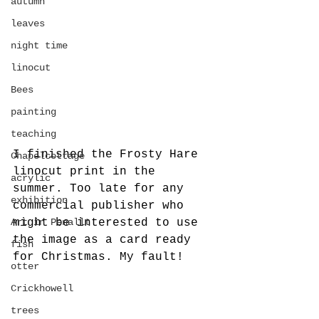
autumn
leaves
night time
linocut
Bees
painting
teaching
I finished the Frosty Hare 
Chapelcottage
linocut print in the 
acrylic
summer. Too late for any 
exhibition
commercial publisher who 
Art in Penallt
might be interested to use 
the image as a card ready 
fish
for Christmas. My fault!
otter
Crickhowell
trees