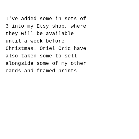
I've added some in sets of 
3 into my Etsy shop, where 
they will be available 
until a week before 
Christmas. Oriel Cric have 
also taken some to sell 
alongside some of my other 
cards and framed prints.