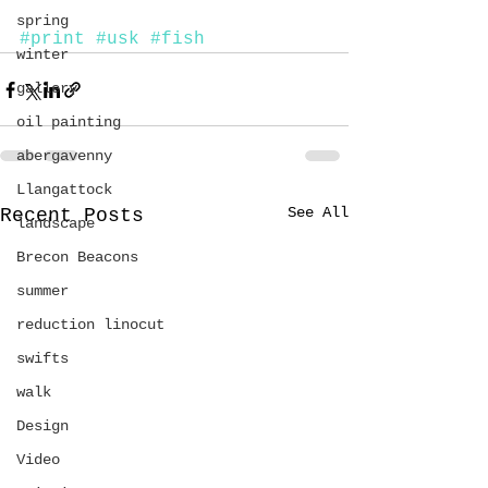
spring
#print
#usk
#fish
winter
gallery
oil painting
abergavenny
Llangattock
See All
Recent Posts
landscape
Brecon Beacons
summer
reduction linocut
swifts
walk
Design
Video