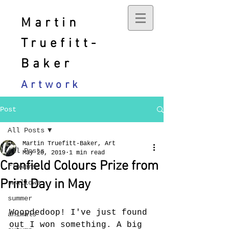
Martin
Truefitt-
Baker
Artwork
Post
All Posts
Martin Truefitt-Baker, Art
All Posts
May 20, 2019
1 min read
Cranfield Colours Prize from
flowers
Print Day in May
swallows
summer
Woopdedoop! I've just found 
animals
out I won something. A big 