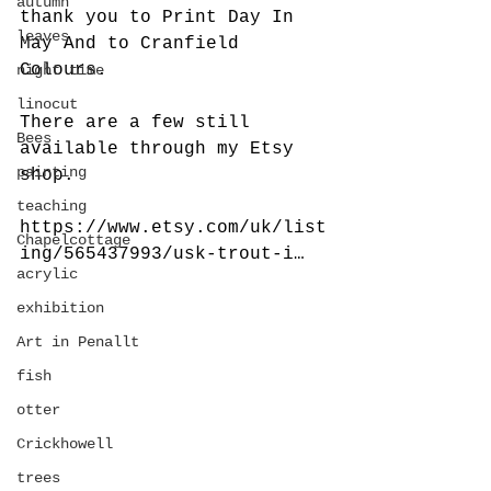
autumn
thank you to Print Day In 
leaves
May And to Cranfield 
Colours.
night time
linocut
There are a few still 
Bees
available through my Etsy 
painting
shop.
teaching
https://www.etsy.com/uk/list
Chapelcottage
ing/565437993/usk-trout-i…
acrylic
exhibition
Art in Penallt
fish
otter
Crickhowell
trees