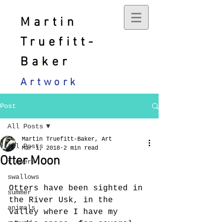
Martin
Truefitt-
Baker
Artwork
Post
All Posts
Martin Truefitt-Baker, Art
All Posts
Mar 1, 2018
2 min read
Otter Moon
flowers
swallows
Otters have been sighted in 
summer
the River Usk, in the 
animals
valley where I have my 