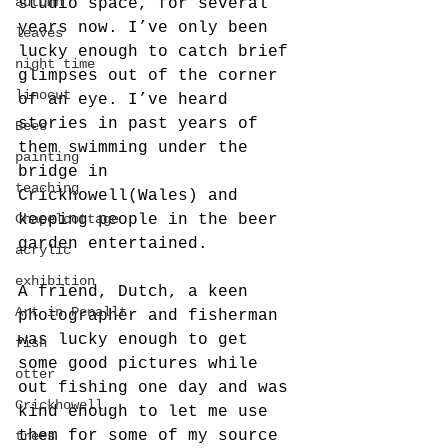
autumn
studio space, for several 
years now. I’ve only been 
leaves
lucky enough to catch brief 
night time
glimpses out of the corner 
linocut
of an eye. I’ve heard 
stories in past years of 
Bees
them swimming under the 
painting
bridge in 
teaching
Crickhowell(Wales) and 
Chapelcottage
keeping people in the beer 
garden entertained.
acrylic
exhibition
A friend, Dutch, a keen 
Art in Penallt
photographer and fisherman 
was lucky enough to get 
fish
some good pictures while 
otter
out fishing one day and was 
Crickhowell
kind enough to let me use 
them for some of my source 
trees