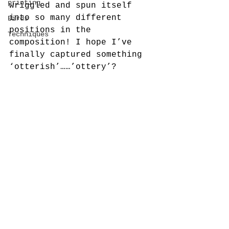
printing
wriggled and spun itself 
into so many different 
Birds
positions in the 
Techniques
composition! I hope I’ve 
finally captured something 
‘otterish’……’ottery’?