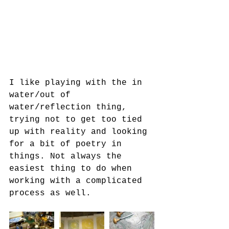
I like playing with the in 
water/out of 
water/reflection thing, 
trying not to get too tied 
up with reality and looking 
for a bit of poetry in 
things. Not always the 
easiest thing to do when 
working with a complicated 
process as well.