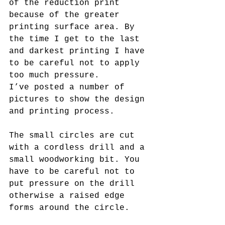
of the reduction print 
because of the greater 
printing surface area. By 
the time I get to the last 
and darkest printing I have 
to be careful not to apply 
too much pressure.
I’ve posted a number of 
pictures to show the design 
and printing process.
The small circles are cut 
with a cordless drill and a 
small woodworking bit. You 
have to be careful not to 
put pressure on the drill 
otherwise a raised edge 
forms around the circle.