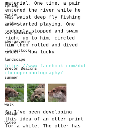
material. One time, a pair 
spring
entered the river while he 
winter
was waist deep fly fishing 
gallery
and started playing. One 
suddenly stopped and swam 
oil painting
right up to him, circled 
abergavenny
him then rolled and dived 
Llangattock
under.  How lucky!
landscape
https://www.facebook.com/dut
Brecon Beacons
chcooperphotography/
summer
reduction linocut
swifts
walk
So I’ve been developing 
Design
this idea of an otter print 
Video
for a while. The otter has 