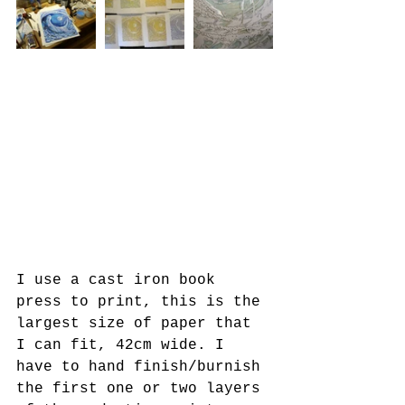
I use a cast iron book 
press to print, this is the 
largest size of paper that 
I can fit, 42cm wide. I 
have to hand finish/burnish 
the first one or two layers 