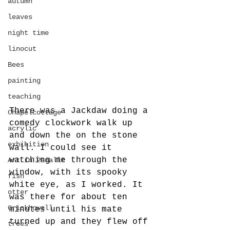
autumn
leaves
night time
linocut
Bees
painting
teaching
There was a Jackdaw doing a 
Chapelcottage
comedy clockwork walk up 
acrylic
and down the on the stone 
exhibition
wall. I could see it 
watching me through the 
Art in Penallt
window, with its spooky 
fish
white eye, as I worked. It 
otter
was there for about ten 
Crickhowell
minutes until his mate 
turned up and they flew off 
trees