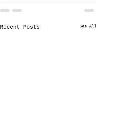
See All
Recent Posts