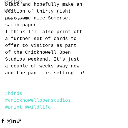
printing
black and hopefully make an 
Birds
edition of thirty (ish) 
onto some nice Somerset 
Techniques
satin paper.
I think I'll also print off 
a further set of cards to 
offer to visitors as part 
of the Crickhowell Open 
Studios weekend. It's just 
a couple of weeks away now 
and the panic is setting in!
#birds
#crickhowellopenstudios
#print
#wildlife