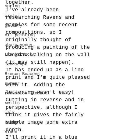
together. 
spring
I've already been 
winter
researching Ravens and 
Magpies for some recent 
gallery
compositions, so I 
oil painting
originally thought of 
abergavenny
producing a painting of the 
Llangattock
Jackdaw walking on the wall 
(it may still happen).
landscape
It has ended up as a lino 
Brecon Beacons
print and I'm quite pleased 
summer
with it. Adding the 
lettering wasn't easy! 
reduction linocut
Cutting in reverse and in 
swifts
perspective, although I 
walk
think it gives the fairly 
Design
simple image some extra 
depth.
Video
I'll print it in a blue 