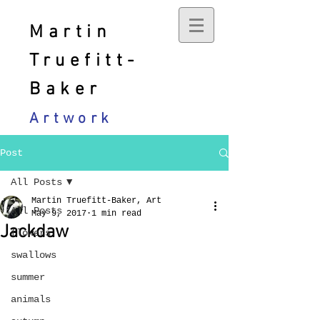
Martin
Truefitt-
Baker
Artwork
Post
All Posts
Martin Truefitt-Baker, Art
All Posts
May 9, 2017
1 min read
Jackdaw
flowers
swallows
summer
animals