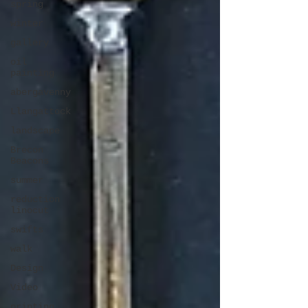
spring
winter
gallery
oil
painting
abergavenny
Llangattock
landscape
Brecon
Beacons
summer
reduction
linocut
swifts
walk
Design
Video
printing