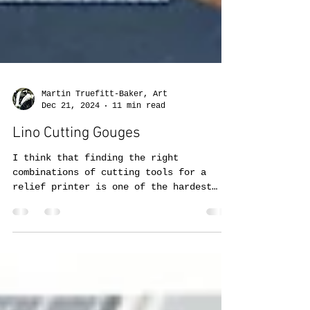
Martin Truefitt-Baker, Art
Dec 21, 2024
11 min read
Lino Cutting Gouges
I think that finding the right
combinations of cutting tools for a
relief printer is one of the hardest
choices to make.