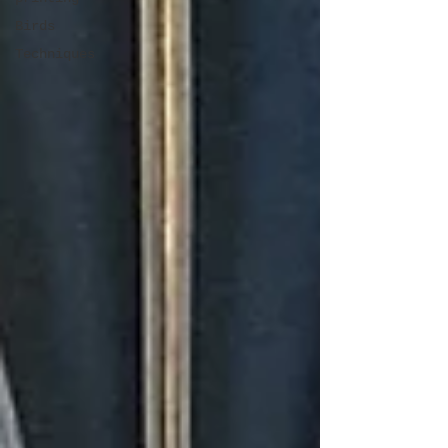
Birds
Techniques