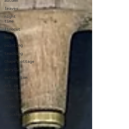
autumn
leaves
night
time
linocut
Bees
painting
teaching
Chapelcottage
acrylic
exhibition
Art in
Penallt
fish
otter
Crickhowell
trees