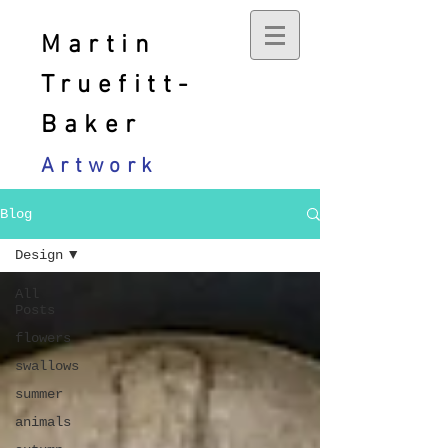
Martin
Truefitt-
Baker
Artwork
Blog
Design
All
Posts
flowers
swallows
summer
animals