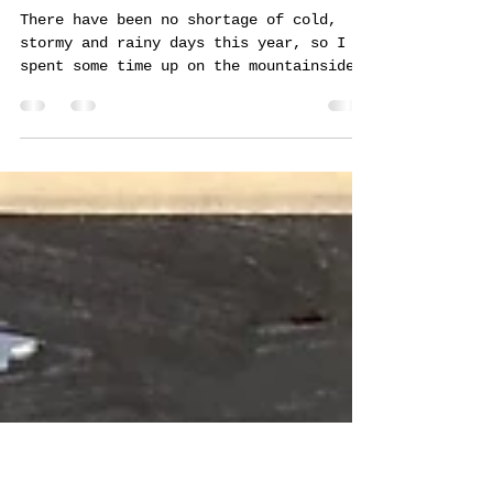
Martin Truefitt-Baker, Art
Jul 19, 2024
3 min read
Deluge
There have been no shortage of cold,
stormy and rainy days this year, so I
spent some time up on the mountainside
where I had originally see