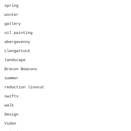
spring
winter
gallery
oil painting
abergavenny
Llangattock
landscape
Brecon Beacons
summer
reduction linocut
swifts
walk
Design
Video