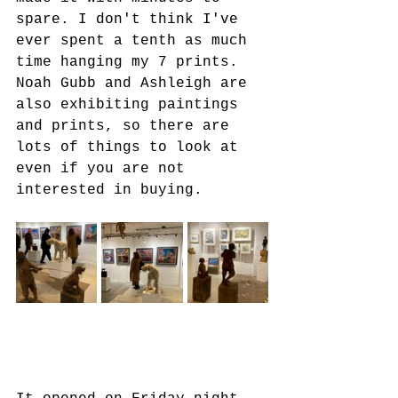
spare. I don't think I've 
ever spent a tenth as much 
time hanging my 7 prints. 
Noah Gubb and Ashleigh are 
also exhibiting paintings 
and prints, so there are 
lots of things to look at 
even if you are not 
interested in buying.