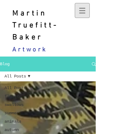
Martin
Truefitt-
Baker
Artwork
Blog
All Posts
All Posts
flowers
swallows
summer
animals
autumn