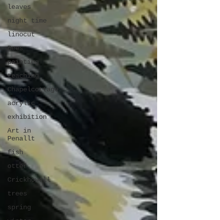
leaves
night time
linocut
Bees
painting
teaching
Chapelcottage
acrylic
exhibition
Art in
Penallt
fish
otter
Crickhowell
trees
spring