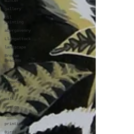
winter
gallery
oil
painting
abergavenny
Llangattock
landscape
Brecon
Beacons
summer
reduction
linocut
swifts
walk
Design
Video
printing
Birds