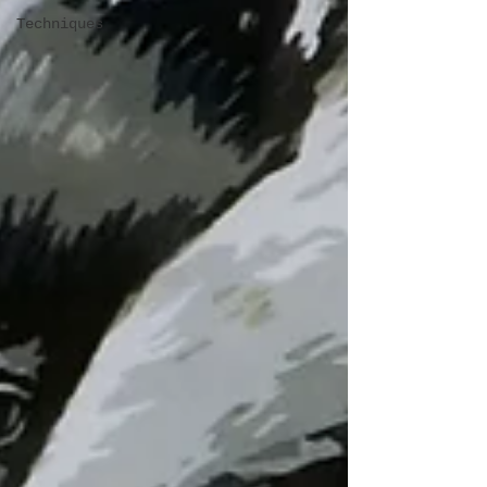
Techniques