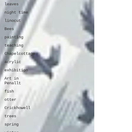
leaves
night time
linocut
Bees
painting
teaching
Chapelcottage
acrylic
exhibition
Art in
Penallt
fish
otter
Crickhowell
trees
spring