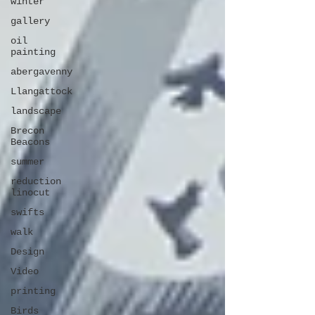
winter
gallery
oil
painting
abergavenny
Llangattock
landscape
Brecon
Beacons
summer
reduction
linocut
swifts
walk
Design
Video
printing
Birds