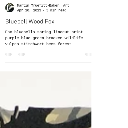
Martin Truefitt-Baker, Art
Apr 10, 2023
5 min read
Bluebell Wood Fox
Fox bluebells spring linocut print
purple blue green bracken wildlife
vulpes stitchwort bees forest