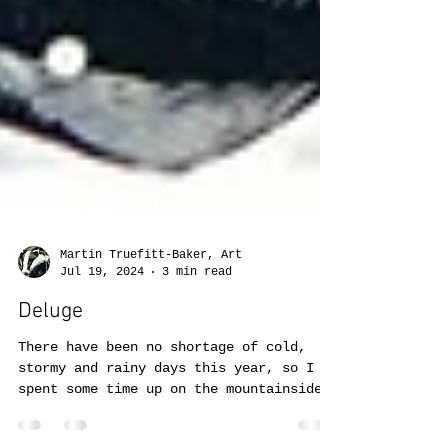
Martin Truefitt-Baker, Art
Jul 19, 2024
3 min read
Deluge
There have been no shortage of cold,
stormy and rainy days this year, so I
spent some time up on the mountainside