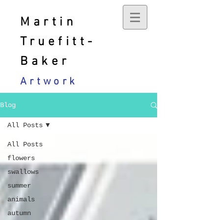
Martin
Truefitt-
Baker
Artwork
Blog
All Posts
All Posts
flowers
swallows
summer
animals
autumn