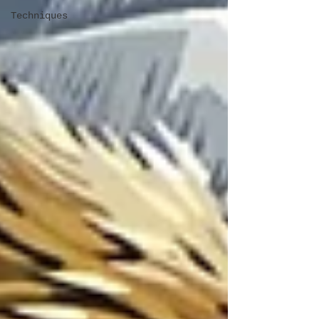
Techniques