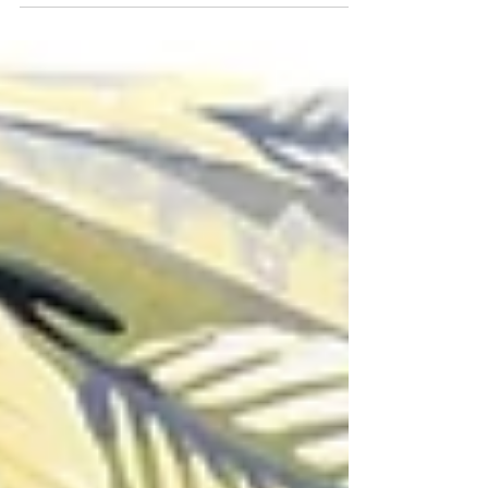
where I had originally see