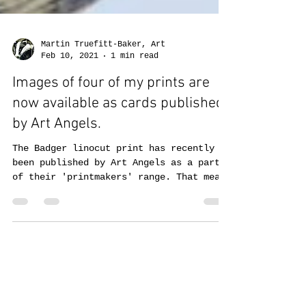
Martin Truefitt-Baker, Art
Feb 10, 2021
1 min read
Images of four of my prints are
now available as cards published
by Art Angels.
The Badger linocut print has recently
been published by Art Angels as a part
of their 'printmakers' range. That means
there are now four...