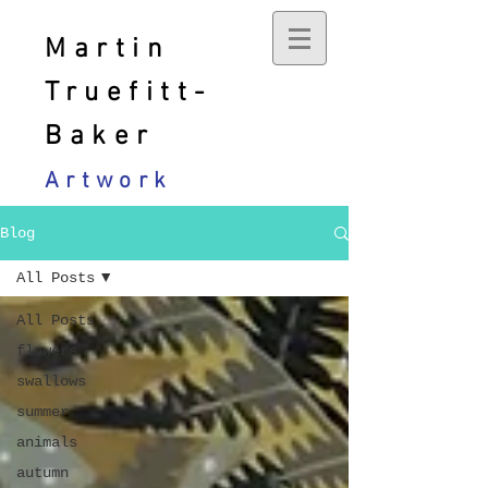
Martin
Truefitt-
Baker
Artwork
Blog
All Posts
All Posts
flowers
swallows
summer
animals
autumn