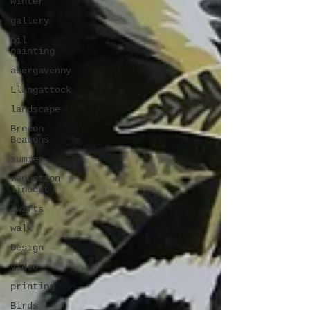
winter
gallery
oil
painting
abergavenny
Llangattock
landscape
Brecon
Beacons
summer
reduction
linocut
swifts
walk
Design
Video
printing
Birds