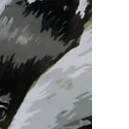
Techniques