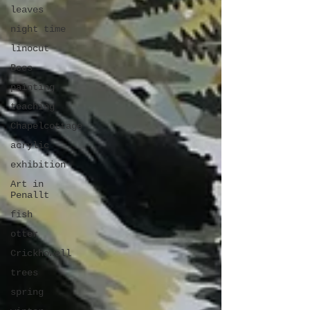
leaves
night time
linocut
Bees
painting
teaching
Chapelcottage
acrylic
exhibition
Art in
Penallt
fish
otter
Crickhowell
trees
spring