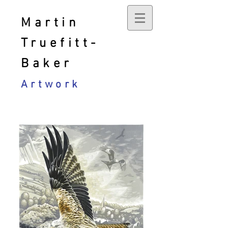
Martin
Truefitt-
Baker
Artwork
Current work